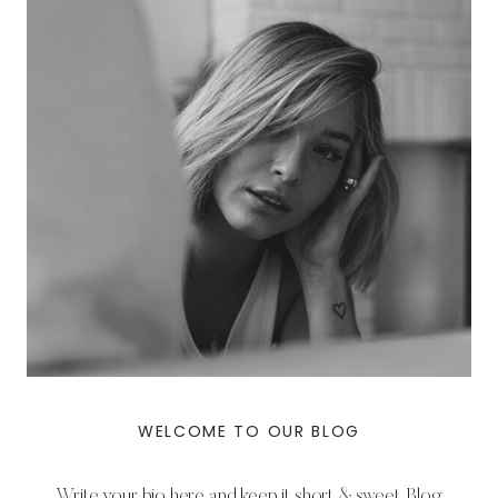
WELCOME TO OUR BLOG
Write your bio here and keep it short & sweet. Blog