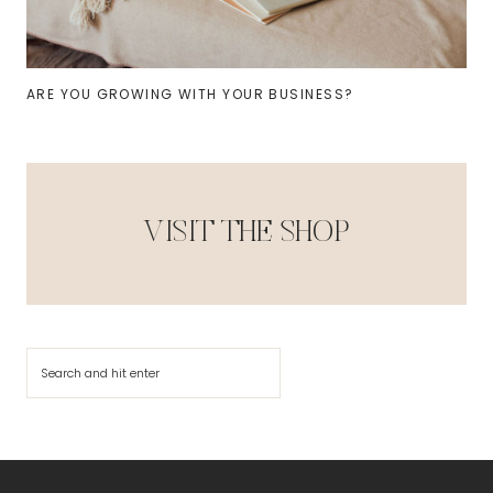
ARE YOU GROWING WITH YOUR BUSINESS?
VISIT THE SHOP
Search