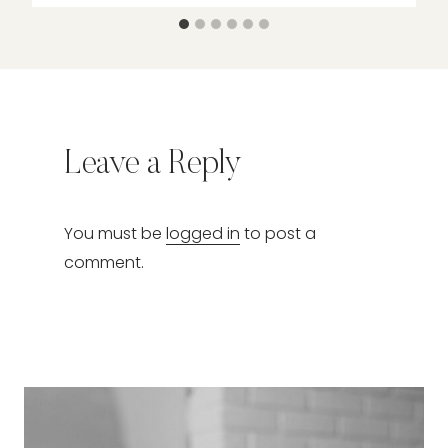
Leave a Reply
You must be
logged in
to post a
comment.