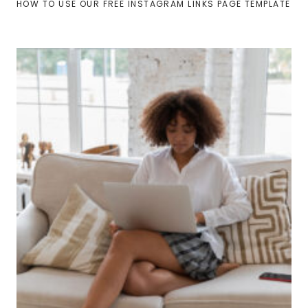
HOW TO USE OUR FREE INSTAGRAM LINKS PAGE TEMPLATE