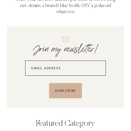
raw denim, a brunch blue bottle DIY a polaroid
whatever.
Join my newsletter!
SUBSCRIBE
Featured Category