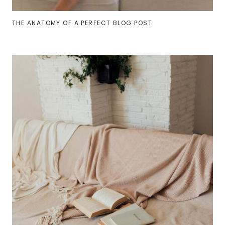
THE ANATOMY OF A PERFECT BLOG POST