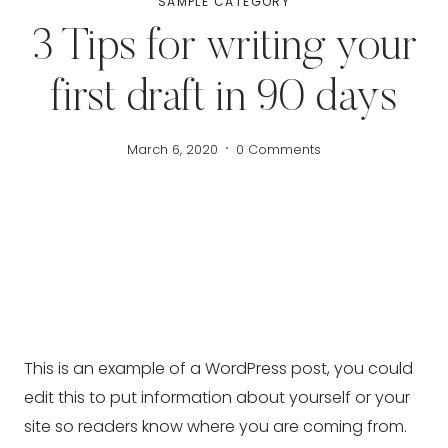
SAMPLE CATEGORY
3 Tips for writing your
first draft in 90 days
March 6, 2020
0 Comments
This is an example of a WordPress post, you could
edit this to put information about yourself or your
site so readers know where you are coming from.