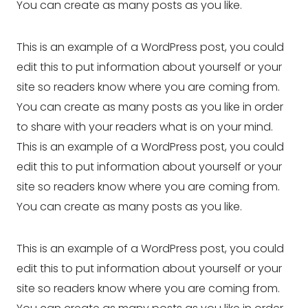
You can create as many posts as you like.
This is an example of a WordPress post, you could
edit this to put information about yourself or your
site so readers know where you are coming from.
You can create as many posts as you like in order
to share with your readers what is on your mind.
This is an example of a WordPress post, you could
edit this to put information about yourself or your
site so readers know where you are coming from.
You can create as many posts as you like.
This is an example of a WordPress post, you could
edit this to put information about yourself or your
site so readers know where you are coming from.