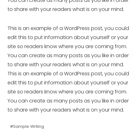
You can create as many posts as you like in order
to share with your readers what is on your mind.
This is an example of a WordPress post, you could
edit this to put information about yourself or your
site so readers know where you are coming from.
You can create as many posts as you like in order
to share with your readers what is on your mind.
This is an example of a WordPress post, you could
edit this to put information about yourself or your
site so readers know where you are coming from.
You can create as many posts as you like in order
to share with your readers what is on your mind.
Post
#
Sample Writing
Tags: