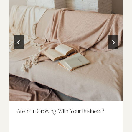
Are You Growing With Your Business?