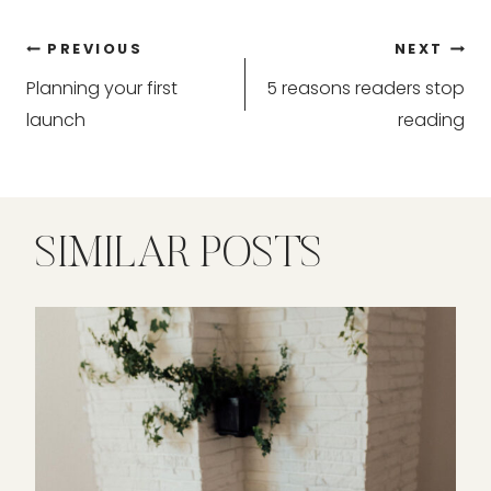
Post
PREVIOUS
NEXT
Planning your first
5 reasons readers stop
navigation
launch
reading
SIMILAR POSTS